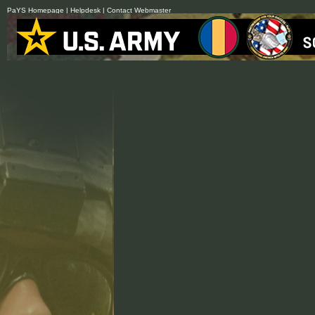
PaYS Homepage
|
Helpdesk
|
Contact Webmaster