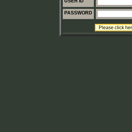
USER ID
PASSWORD