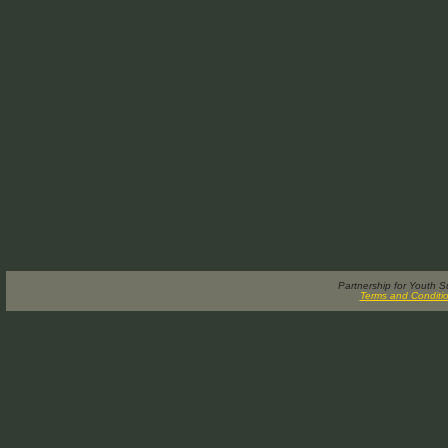
Partnership for Youth 
Terms and Conditi